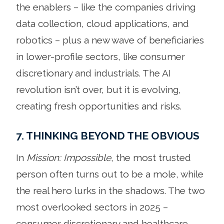
the enablers – like the companies driving
data collection, cloud applications, and
robotics – plus a new wave of beneficiaries
in lower-profile sectors, like consumer
discretionary and industrials. The AI
revolution isn’t over, but it is evolving,
creating fresh opportunities and risks.
7. THINKING BEYOND THE OBVIOUS
In
Mission: Impossible
, the most trusted
person often turns out to be a mole, while
the real hero lurks in the shadows. The two
most overlooked sectors in 2025 –
consumer discretionary and healthcare –