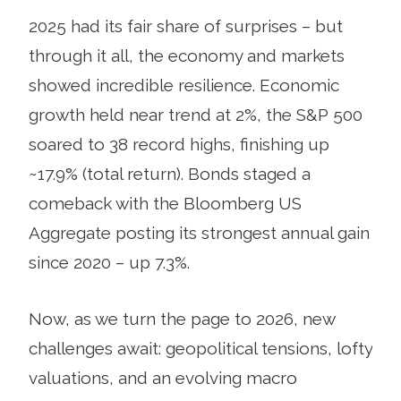
2025 had its fair share of surprises – but
through it all, the economy and markets
showed incredible resilience. Economic
growth held near trend at 2%, the S&P 500
soared to 38 record highs, finishing up
~17.9% (total return). Bonds staged a
comeback with the Bloomberg US
Aggregate posting its strongest annual gain
since 2020 – up 7.3%.
Now, as we turn the page to 2026, new
challenges await: geopolitical tensions, lofty
valuations, and an evolving macro