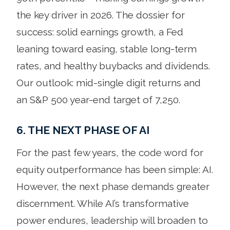
the key driver in 2026. The dossier for
success: solid earnings growth, a Fed
leaning toward easing, stable long-term
rates, and healthy buybacks and dividends.
Our outlook: mid-single digit returns and
an S&P 500 year-end target of 7,250.
6. THE NEXT PHASE OF AI
For the past few years, the code word for
equity outperformance has been simple: AI.
However, the next phase demands greater
discernment. While AI’s transformative
power endures, leadership will broaden to