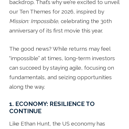
backdrop. That’s why we’re excited to unveil
our Ten Themes for 2026, inspired by
Mission: Impossible
, celebrating the 30th
anniversary of its first movie this year.
The good news? While returns may feel
“impossible” at times, long-term investors
can succeed by staying agile, focusing on
fundamentals, and seizing opportunities
along the way.
1. ECONOMY: RESILIENCE TO
CONTINUE
Like Ethan Hunt, the US economy has