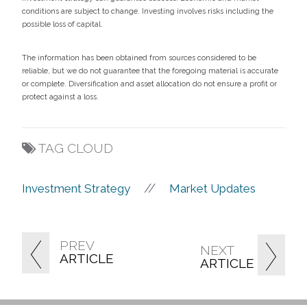
conditions are subject to change. Investing involves risks including the
possible loss of capital.
The information has been obtained from sources considered to be
reliable, but we do not guarantee that the foregoing material is accurate
or complete. Diversification and asset allocation do not ensure a profit or
protect against a loss.
TAG CLOUD
//
Investment Strategy
Market Updates
PREV
NEXT
ARTICLE
ARTICLE