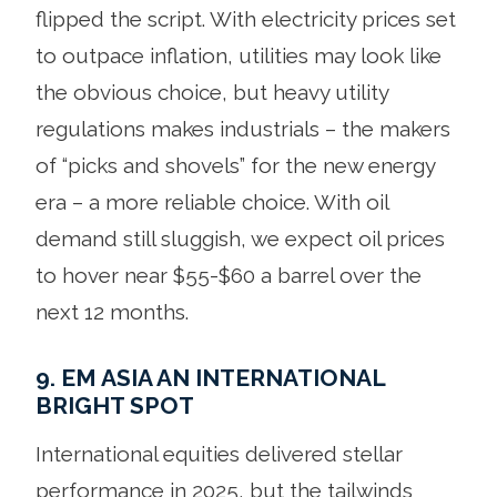
flipped the script. With electricity prices set
to outpace inflation, utilities may look like
the obvious choice, but heavy utility
regulations makes industrials – the makers
of “picks and shovels” for the new energy
era – a more reliable choice. With oil
demand still sluggish, we expect oil prices
to hover near $55-$60 a barrel over the
next 12 months.
9. EM ASIA AN INTERNATIONAL
BRIGHT SPOT
International equities delivered stellar
performance in 2025, but the tailwinds