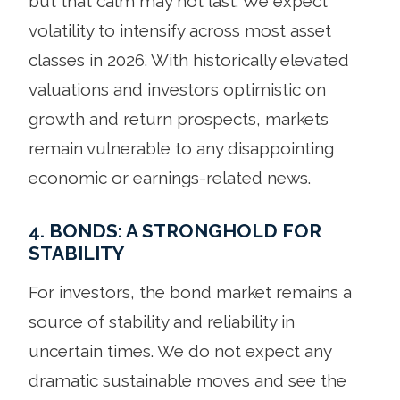
but that calm may not last. We expect
volatility to intensify across most asset
classes in 2026. With historically elevated
valuations and investors optimistic on
growth and return prospects, markets
remain vulnerable to any disappointing
economic or earnings-related news.
4. BONDS: A STRONGHOLD FOR
STABILITY
For investors, the bond market remains a
source of stability and reliability in
uncertain times. We do not expect any
dramatic sustainable moves and see the