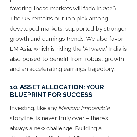
favoring those markets will fade in 2026.
The US remains our top pick among
developed markets, supported by stronger
growth and earnings trends. We also favor
EM Asia, which is riding the “AI wave.” India is
also poised to benefit from robust growth
and an accelerating earnings trajectory.
10. ASSET ALLOCATION: YOUR
BLUEPRINT FOR SUCCESS
Investing, like any
Mission: Impossible
storyline, is never truly over – there’s
always a new challenge. Building a