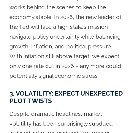
works behind the scenes to keep the
economy stable. In 2026, the new leader of
the Fed will face a high stakes mission:
navigate policy uncertainty while balancing
growth, inflation, and political pressure.
With inflation still above target, we expect
only one rate cut in 2026 – any more could
potentially signal economic stress.
3. VOLATILITY: EXPECT UNEXPECTED
PLOT TWISTS
Despite dramatic headlines, market
volatility has been surprisingly subdued –