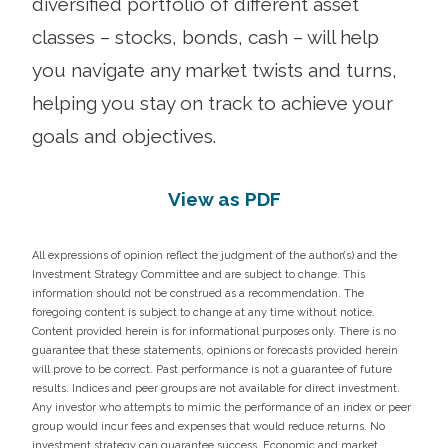
diversified portfolio of different asset
classes – stocks, bonds, cash – will help
you navigate any market twists and turns,
helping you stay on track to achieve your
goals and objectives.
View as PDF
All expressions of opinion reflect the judgment of the author(s) and the
Investment Strategy Committee and are subject to change. This
information should not be construed as a recommendation. The
foregoing content is subject to change at any time without notice.
Content provided herein is for informational purposes only. There is no
guarantee that these statements, opinions or forecasts provided herein
will prove to be correct. Past performance is not a guarantee of future
results. Indices and peer groups are not available for direct investment.
Any investor who attempts to mimic the performance of an index or peer
group would incur fees and expenses that would reduce returns. No
investment strategy can guarantee success. Economic and market