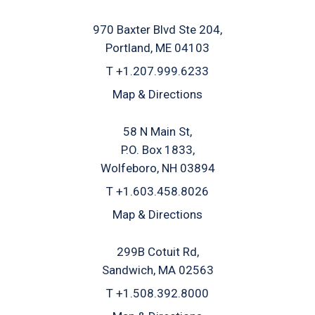
970 Baxter Blvd Ste 204
Portland, ME 04103
T
+1.207.999.6233
Map & Directions
58 N Main St
P.O. Box 1833
Wolfeboro, NH 03894
T
+1.603.458.8026
Map & Directions
299B Cotuit Rd
Sandwich, MA 02563
T
+1.508.392.8000