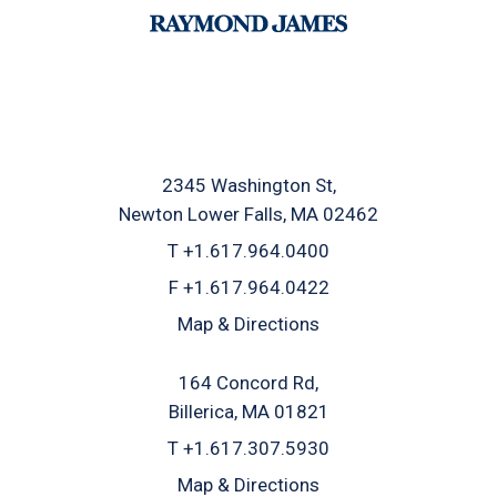
2345 Washington St
Newton Lower Falls, MA 02462
T
+1.617.964.0400
F
+1.617.964.0422
Map & Directions
164 Concord Rd
Billerica, MA 01821
T
+1.617.307.5930
Map & Directions