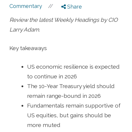
//
Commentary
Share
Review the latest Weekly Headings by CIO
Larry Adam.
Key takeaways
US economic resilience is expected
to continue in 2026
The 10-Year Treasury yield should
remain range-bound in 2026
Fundamentals remain supportive of
US equities, but gains should be
more muted