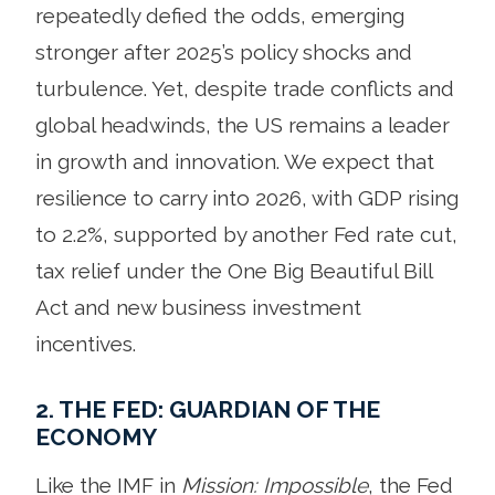
repeatedly defied the odds, emerging
stronger after 2025’s policy shocks and
turbulence. Yet, despite trade conflicts and
global headwinds, the US remains a leader
in growth and innovation. We expect that
resilience to carry into 2026, with GDP rising
to 2.2%, supported by another Fed rate cut,
tax relief under the One Big Beautiful Bill
Act and new business investment
incentives.
2. THE FED: GUARDIAN OF THE
ECONOMY
Like the IMF in
Mission: Impossible
, the Fed