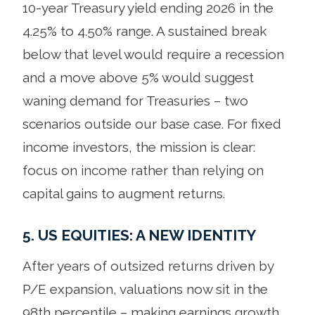
10-year Treasury yield ending 2026 in the
4.25% to 4.50% range. A sustained break
below that level would require a recession
and a move above 5% would suggest
waning demand for Treasuries – two
scenarios outside our base case. For fixed
income investors, the mission is clear:
focus on income rather than relying on
capital gains to augment returns.
5. US EQUITIES: A NEW IDENTITY
After years of outsized returns driven by
P/E expansion, valuations now sit in the
98th percentile – making earnings growth