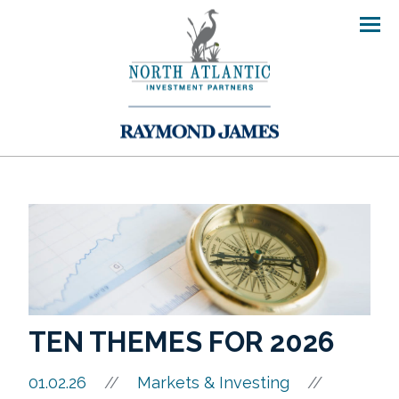
Men
TEN THEMES FOR 2026
//
01.02.26
//
Markets & Investing