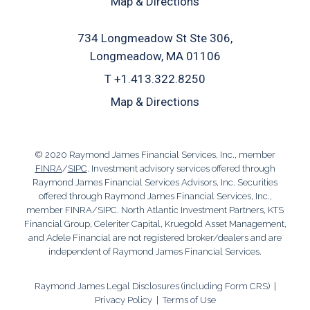
Map & Directions
734 Longmeadow St Ste 306
Longmeadow, MA 01106
T
+1.413.322.8250
Map & Directions
© 2020 Raymond James Financial Services, Inc., member
FINRA
/
SIPC
. Investment advisory services offered through
Raymond James Financial Services Advisors, Inc. Securities
offered through Raymond James Financial Services, Inc.,
member FINRA/SIPC. North Atlantic Investment Partners, KTS
Financial Group, Celeriter Capital, Kruegold Asset Management,
and Adele Financial are not registered broker/dealers and are
independent of Raymond James Financial Services.
Raymond James Legal Disclosures (including Form CRS)
|
Privacy Policy
|
Terms of Use