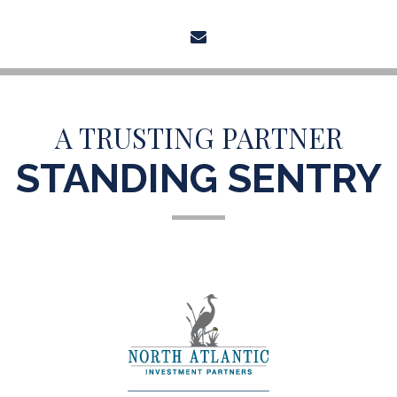
envelope
A TRUSTING PARTNER
STANDING SENTRY