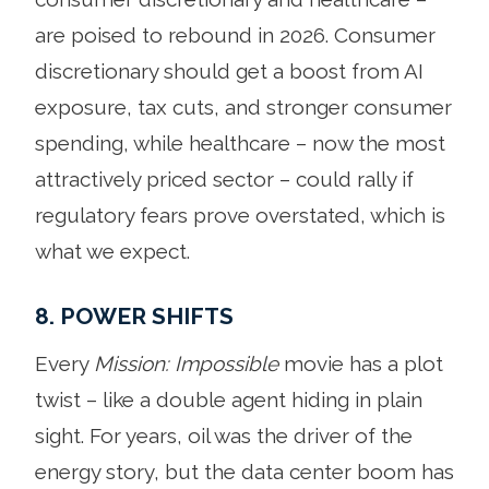
are poised to rebound in 2026. Consumer
discretionary should get a boost from AI
exposure, tax cuts, and stronger consumer
spending, while healthcare – now the most
attractively priced sector – could rally if
regulatory fears prove overstated, which is
what we expect.
8. POWER SHIFTS
Every
Mission: Impossible
movie has a plot
twist – like a double agent hiding in plain
sight. For years, oil was the driver of the
energy story, but the data center boom has