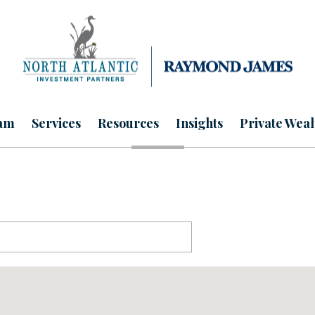
am
Services
Resources
Insights
Private Weal