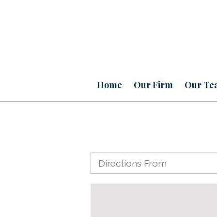
Home
Our Firm
Our Te