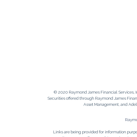
© 2020 Raymond James Financial Services, 
Securities offered through Raymond James Financi
Asset Management, and Adele 
Raymon
Links are being provided for information purpos