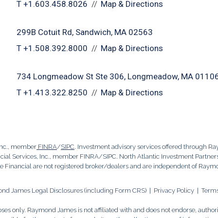
T
+1.603.458.8026
Map & Directions
299B Cotuit Rd
Sandwich, MA 02563
T
+1.508.392.8000
Map & Directions
734 Longmeadow St Ste 306
Longmeadow, MA 0110
T
+1.413.322.8250
Map & Directions
Inc., member
FINRA
/
SIPC
. Investment advisory services offered through R
al Services, Inc., member FINRA/SIPC. North Atlantic Investment Partners,
Financial are not registered broker/dealers and are independent of Raym
d James Legal Disclosures (including Form CRS)
|
Privacy Policy
|
Terms
es only. Raymond James is not affiliated with and does not endorse, authoriz