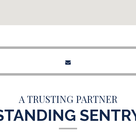
envelope
A TRUSTING PARTNER
STANDING SENTR