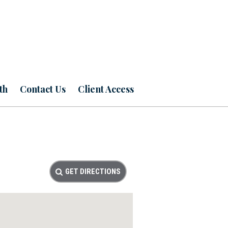
th
Contact Us
Client Access
GET DIRECTIONS