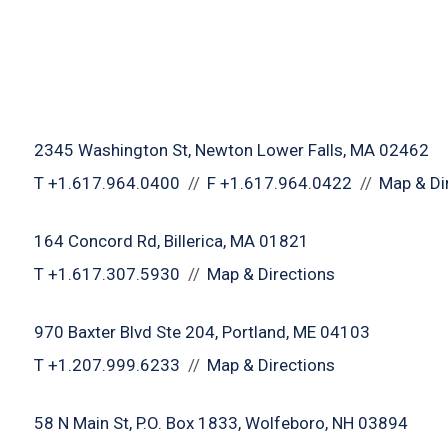
2345 Washington St
Newton Lower Falls, MA 02462
T
+1.617.964.0400
F
+1.617.964.0422
Map & Di
164 Concord Rd
Billerica, MA 01821
T
+1.617.307.5930
Map & Directions
970 Baxter Blvd Ste 204
Portland, ME 04103
T
+1.207.999.6233
Map & Directions
58 N Main St
P.O. Box 1833
Wolfeboro, NH 03894