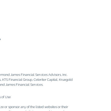
6
aymond James Financial Services Advisors, Inc.
 KTS Financial Group, Celeriter Capital, Kruegold
ond James Financial Services.
 of Use
e or sponsor any of the listed websites or their