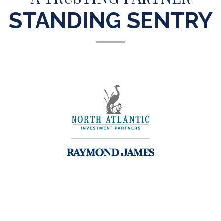
STANDING SENTRY