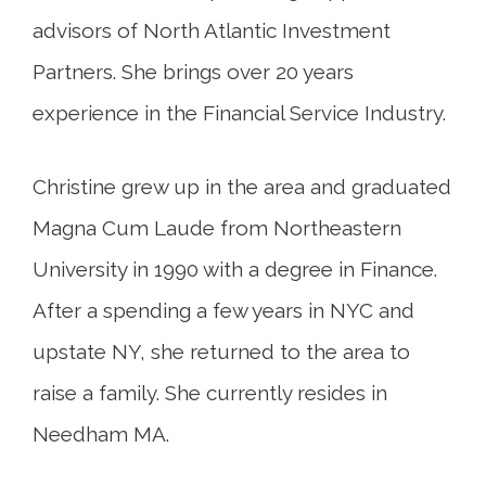
advisors of North Atlantic Investment
Partners. She brings over 20 years
experience in the Financial Service Industry.
Christine grew up in the area and graduated
Magna Cum Laude from Northeastern
University in 1990 with a degree in Finance.
After a spending a few years in NYC and
upstate NY, she returned to the area to
raise a family. She currently resides in
Needham MA.