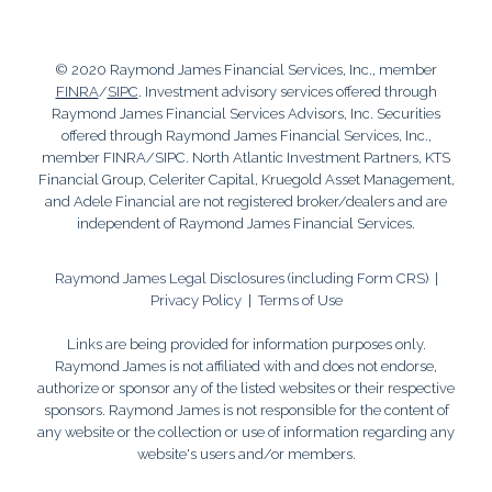
© 2020 Raymond James Financial Services, Inc., member
FINRA
/
SIPC
. Investment advisory services offered through
Raymond James Financial Services Advisors, Inc. Securities
offered through Raymond James Financial Services, Inc.,
member FINRA/SIPC. North Atlantic Investment Partners, KTS
Financial Group, Celeriter Capital, Kruegold Asset Management,
and Adele Financial are not registered broker/dealers and are
independent of Raymond James Financial Services.
Raymond James Legal Disclosures (including Form CRS)
|
Privacy Policy
|
Terms of Use
Links are being provided for information purposes only.
Raymond James is not affiliated with and does not endorse,
authorize or sponsor any of the listed websites or their respective
sponsors. Raymond James is not responsible for the content of
any website or the collection or use of information regarding any
website's users and/or members.