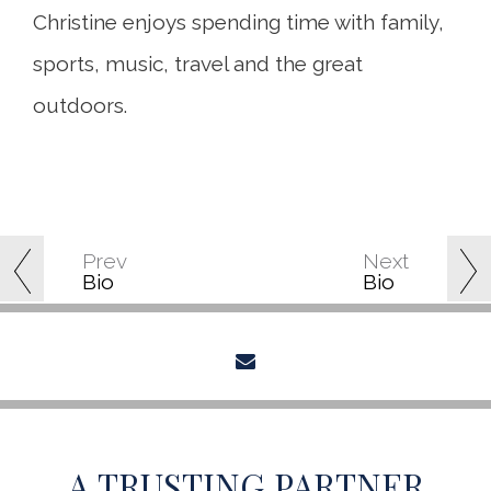
Christine enjoys spending time with family,
sports, music, travel and the great
outdoors.
Prev
Next
Bio
Bio
envelope
A TRUSTING PARTNER