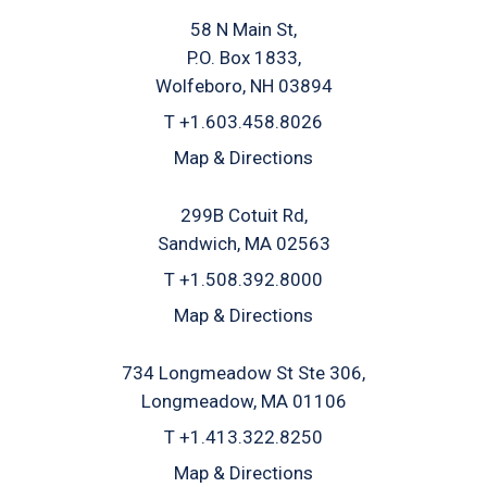
58 N Main St
P.O. Box 1833
Wolfeboro, NH 03894
T
+1.603.458.8026
Map & Directions
299B Cotuit Rd
Sandwich, MA 02563
T
+1.508.392.8000
Map & Directions
734 Longmeadow St Ste 306
Longmeadow, MA 01106
T
+1.413.322.8250
Map & Directions