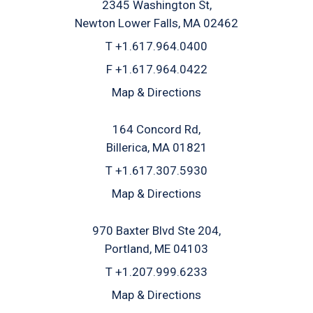
2345 Washington St
Newton Lower Falls, MA 02462
T
+1.617.964.0400
F
+1.617.964.0422
Map & Directions
164 Concord Rd
Billerica, MA 01821
T
+1.617.307.5930
Map & Directions
970 Baxter Blvd Ste 204
Portland, ME 04103
T
+1.207.999.6233
Map & Directions