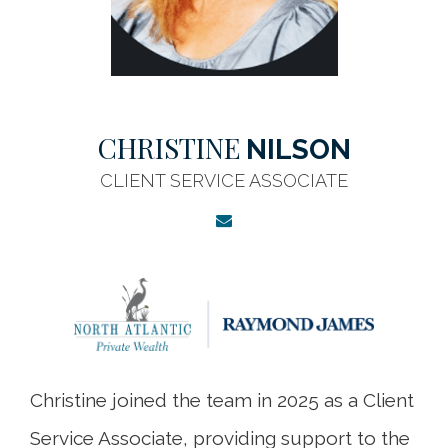
CHRISTINE
NILSON
CLIENT SERVICE ASSOCIATE
Christine joined the team in 2025 as a Client
Service Associate, providing support to the