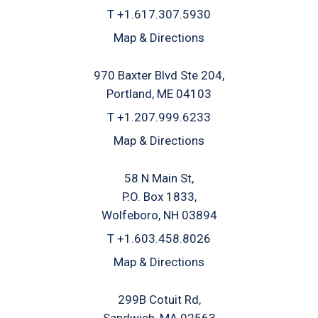
T
+1.617.307.5930
Map & Directions
970 Baxter Blvd Ste 204
Portland, ME 04103
T
+1.207.999.6233
Map & Directions
58 N Main St
P.O. Box 1833
Wolfeboro, NH 03894
T
+1.603.458.8026
Map & Directions
299B Cotuit Rd
Sandwich, MA 02563