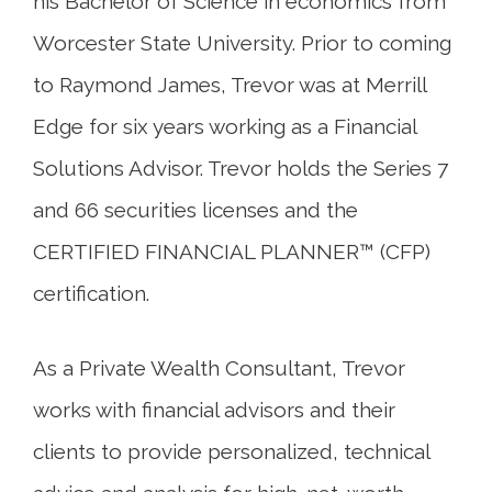
his Bachelor of Science in economics from
Worcester State University. Prior to coming
to Raymond James, Trevor was at Merrill
Edge for six years working as a Financial
Solutions Advisor. Trevor holds the Series 7
and 66 securities licenses and the
CERTIFIED FINANCIAL PLANNER™ (CFP)
certification.
As a Private Wealth Consultant, Trevor
works with financial advisors and their
clients to provide personalized, technical