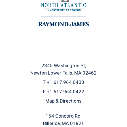
2345 Washington St
Newton Lower Falls, MA 02462
T
+1.617.964.0400
F
+1.617.964.0422
Map & Directions
164 Concord Rd
Billerica, MA 01821