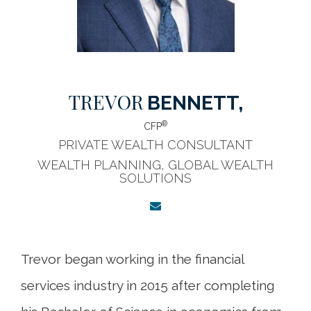
TREVOR
BENNETT,
®
CFP
PRIVATE WEALTH CONSULTANT
WEALTH PLANNING, GLOBAL WEALTH
SOLUTIONS
Trevor began working in the financial
services industry in 2015 after completing