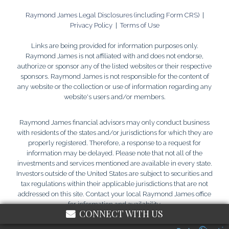
Raymond James Legal Disclosures (including Form CRS)
|
Privacy Policy
|
Terms of Use
Links are being provided for information purposes only.
Raymond James is not affiliated with and does not endorse,
authorize or sponsor any of the listed websites or their respective
sponsors. Raymond James is not responsible for the content of
any website or the collection or use of information regarding any
website's users and/or members.
Raymond James financial advisors may only conduct business
with residents of the states and/or jurisdictions for which they are
properly registered. Therefore, a response to a request for
information may be delayed. Please note that not all of the
investments and services mentioned are available in every state.
Investors outside of the United States are subject to securities and
tax regulations within their applicable jurisdictions that are not
addressed on this site. Contact your local Raymond James office
for information and availability.
CONNECT WITH US