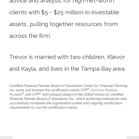
advice and analysis for high-net-worth
clients with $5 - $25 million in investable
assets, pulling together resources from
across the firm.
Trevor is married with two children, Klevor
and Kayla, and lives in the Tampa Bay area.
Certified Financial Planner Board of Standards Center for Financial Planning,
®
Inc. owns and licenses the certification marks CFP
,
Certified Financial
®
®
Planner
, and CFP
(with plaque design) in the United States to Certified
Financial Planner Board of Standards, Inc., which authorizes individuals who
successfully complete the organization's initial and ongoing certification
requirements to use the certification marks.