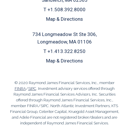
T
+1.508.392.8000
Map & Directions
734 Longmeadow St Ste 306
Longmeadow, MA 01106
T
+1.413.322.8250
Map & Directions
© 2020 Raymond James Financial Services, Inc., member
FINRA
/
SIPC
. Investment advisory services offered through
Raymond James Financial Services Advisors, Inc. Securities
offered through Raymond James Financial Services, Inc.,
member FINRA/SIPC. North Atlantic Investment Partners, KTS
Financial Group, Celeriter Capital, Kruegold Asset Management,
and Adele Financial are not registered broker/dealers and are
independent of Raymond James Financial Services.