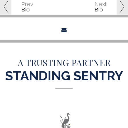
Prev
Next
Bio
Bio
envelope
A TRUSTING PARTNER
STANDING SENTRY