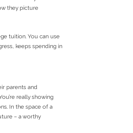
ow they picture
lege tuition. You can use
ogress, keeps spending in
eir parents and
 You’re really showing
s. In the space of a
ture – a worthy