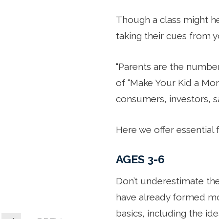
Though a class might hel
taking their cues from y
“Parents are the number 
of “Make Your Kid a Mone
consumers, investors, sa
Here we offer essential 
AGES 3-6
Don’t underestimate them
have already formed mon
basics, including the i