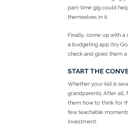
part-time gig could hel
themselves in it.
Finally, come up with a 
a budgeting app (try Goa
check and gives them a 
START THE CONV
Whether your kid is sev
grandparents. After all, 
them how to think for t
few teachable moments,
investment.