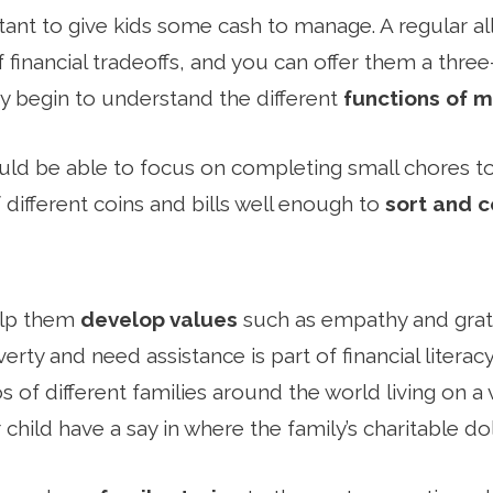
rtant to give kids some cash to manage. A regular 
of financial tradeoffs, and you can offer them a thre
y begin to understand the different
functions of 
ould be able to focus on completing small chores 
different coins and bills well enough to
sort and 
elp them
develop values
such as empathy and grat
erty and need assistance is part of financial literacy
 of different families around the world living on a
 child have a say in where the family’s charitable doll