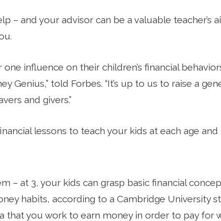
p – and your advisor can be a valuable teacher’s aid
ou.
one influence on their children’s financial behavior
y Genius,” told Forbes. “It’s up to us to raise a gen
vers and givers.”
financial lessons to teach your kids at each age and 
 – at 3, your kids can grasp basic financial concep
ey habits, according to a Cambridge University stu
dea that you work to earn money in order to pay for