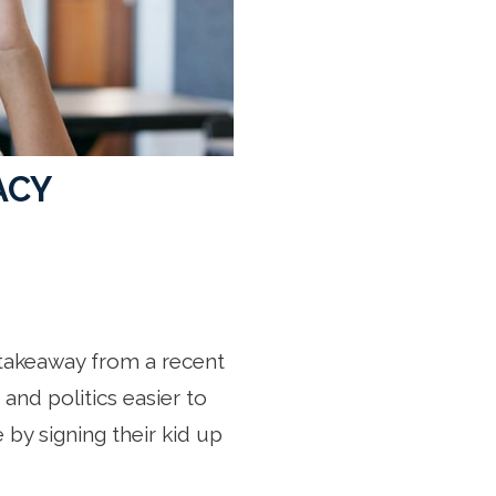
ACY
 takeaway from a recent
and politics easier to
 by signing their kid up