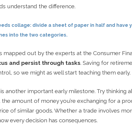
ds understand the difference.
eeds collage: divide a sheet of paper in half and have 
es into the two categories.
 mapped out by the experts at the Consumer Fina
cus and persist through tasks
. Saving for retire
trol, so we might as well start teaching them early.
is another important early milestone. Try thinking 
 the amount of money you’re exchanging for a pro
ice of similar goods. Whether a trade involves mone
 how every decision has consequences.