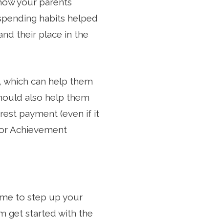
 how your parents
 spending habits helped
nd their place in the
, which can help them
 should also help them
erest payment (even if it
nior Achievement
time to step up your
 get started with the