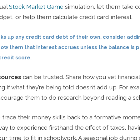
nual
Stock Market Game
simulation, let them take co
get, or help them calculate credit card interest.
ks up any credit card debt of their own, consider add
how them that interest accrues unless the balance is pa
redit score.
sources
can be trusted. Share how you vet financial
g if what they’re being told doesn’t add up. For exam
ncourage them to do research beyond reading a sch
trace their money skills back to a formative mom
way to experience firsthand the effect of taxes, havi
r time to fit in schoolwork. A seasonal job during 