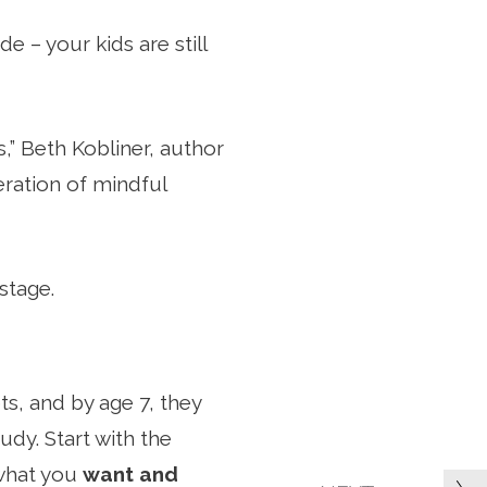
e – your kids are still
s,” Beth Kobliner, author
eration of mindful
stage.
ts, and by age 7, they
dy. Start with the
 what you
want and