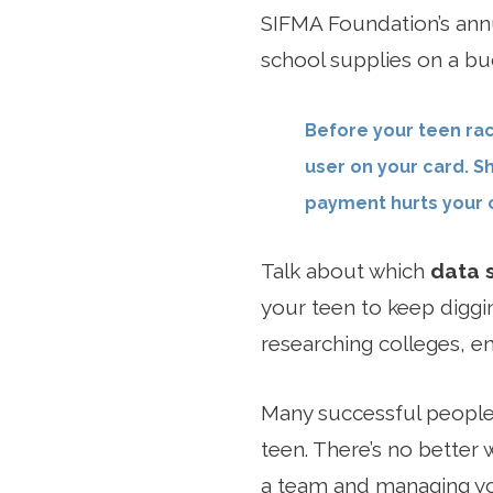
SIFMA Foundation’s an
school supplies on a bud
Before your teen rac
user on your card. S
payment hurts your c
Talk about which
data 
your teen to keep diggin
researching colleges, e
Many successful people 
teen. There’s no better 
a team and managing you