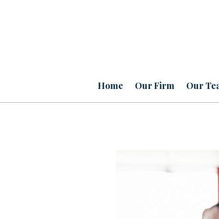
Home
Our Firm
Our Te