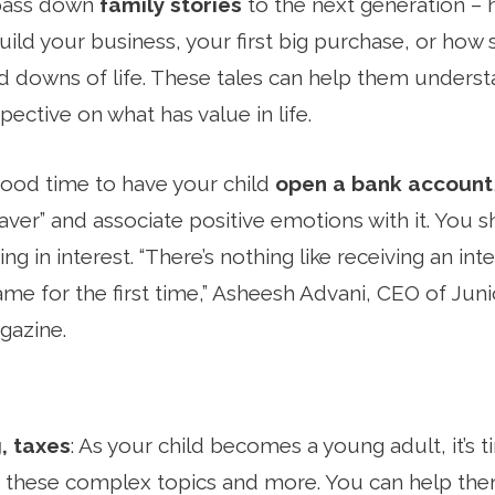
o pass down
family stories
to the next generation –
uild your business, your first big purchase, or how
 downs of life. These tales can help them understa
ective on what has value in life.
good time to have your child
open a bank account
“saver” and associate positive emotions with it. You
ng in interest. “There’s nothing like receiving an int
name for the first time,” Asheesh Advani, CEO of Ju
azine.
, taxes
: As your child becomes a young adult, it’s 
 these complex topics and more. You can help them