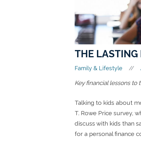
THE LASTING 
//
Family & Lifestyle
Key financial lessons to
Talking to kids about m
T. Rowe Price survey, wh
discuss with kids than sa
for a personal finance c