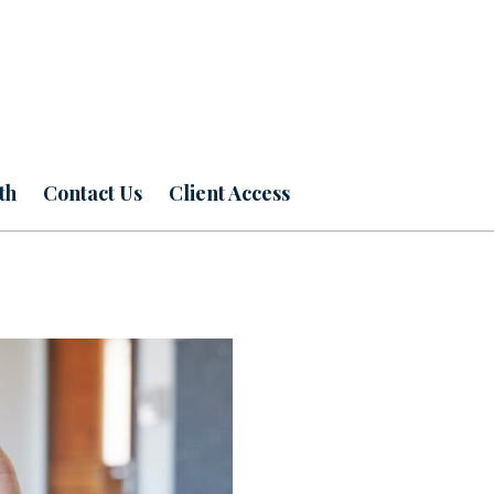
th
Contact Us
Client Access