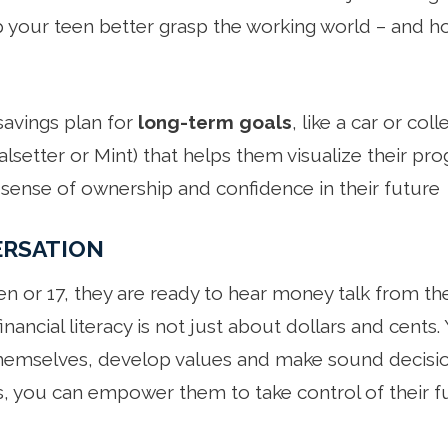
p your teen better grasp the working world – and h
savings plan for
long-term goals
, like a car or col
lsetter or Mint) that helps them visualize their pr
sense of ownership and confidence in their future
ERSATION
en or 17, they are ready to hear money talk from th
financial literacy is not just about dollars and cents.
hemselves, develop values and make sound decision
 you can empower them to take control of their fu