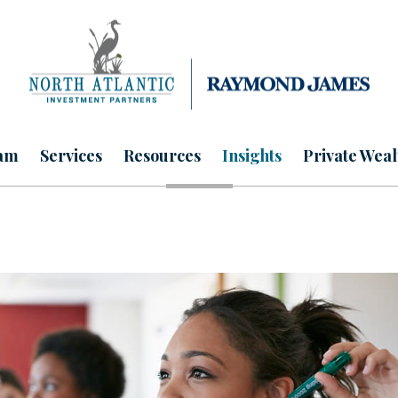
am
Services
Resources
Insights
Private Weal