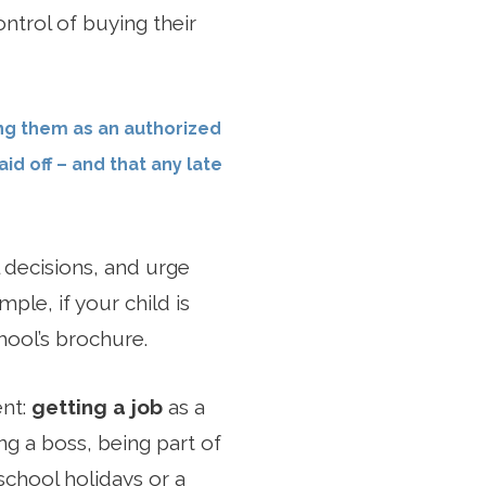
ntrol of buying their
ing them as an authorized
id off – and that any late
 decisions, and urge
ple, if your child is
ool’s brochure.
ent:
getting a job
as a
ng a boss, being part of
school holidays or a