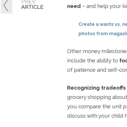
PREV
need
– and help your ki
ARTICLE
Create a wants vs. n
photos from magazin
Other money milestones
include the ability to
fo
of patience and self-con
Recognizing tradeoffs
grocery shopping about
you compare the unit pr
discuss with your child