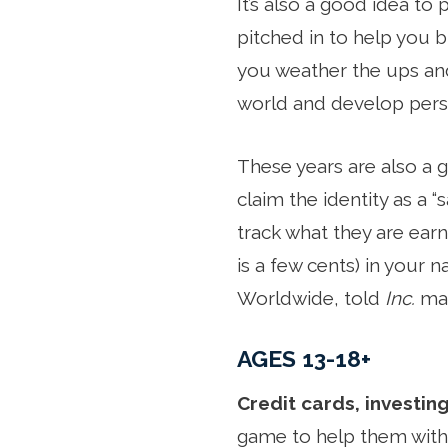
It’s also a good idea t
pitched in to help you b
you weather the ups and
world and develop persp
These years are also a 
claim the identity as a 
track what they are earni
is a few cents) in your 
Worldwide, told
Inc.
mag
AGES 13-18+
Credit cards, investing
game to help them with