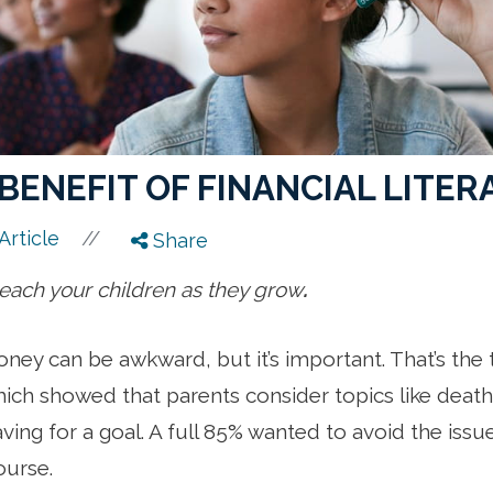
BENEFIT OF FINANCIAL LITER
//
Article
Share
 teach your children as they grow
.
oney can be awkward, but it’s important. That’s the
ich showed that parents consider topics like death 
ving for a goal. A full 85% wanted to avoid the issue
ourse.