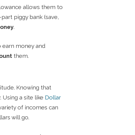
allowance allows them to
e-part piggy bank (save,
money
.
to earn money and
count
them.
itude. Knowing that
. Using a site like
Dollar
 variety of incomes can
ars will go.