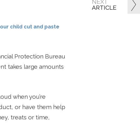
NEXT
ARTICLE
your child cut and paste
ncial Protection Bureau
ment takes large amounts
aloud when you’re
duct, or have them help
y, treats or time,