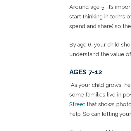
Around age 5, it’s impo
start thinking in terms 
spend and share) so the
By age 6, your child sh
understand the value of 
AGES 7-12
As your child grows, h
some families live in pov
Street
that shows photos
help. So can letting your