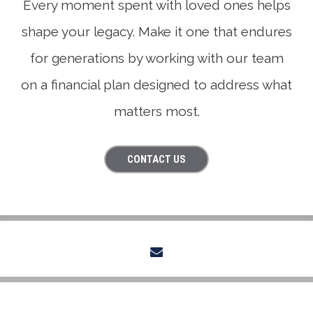
Every moment spent with loved ones helps
shape your legacy. Make it one that endures
for generations by working with our team
on a financial plan designed to address what
matters most.
CONTACT US
envelope