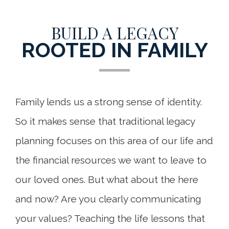
BUILD A LEGACY
ROOTED IN FAMILY
Family lends us a strong sense of identity.
So it makes sense that traditional legacy
planning focuses on this area of our life and
the financial resources we want to leave to
our loved ones. But what about the here
and now? Are you clearly communicating
your values? Teaching the life lessons that