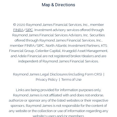
Map & Directions
© 2020 Raymond James Financial Services, Inc., member
FINRA
/
SIPC
. Investment advisory services offered through
Raymond James Financial Services Advisors, Inc. Securities
offered through Raymond James Financial Services, Inc.,
member FINRA/SIPC. North Atlantic Investment Partners, KTS
Financial Group, Celeriter Capital, Kruegold Asset Management,
and Adele Financial are not registered broker/dealers and are
independent of Raymond James Financial Services.
Raymond James Legal Disclosures (including Form CRS)
|
Privacy Policy
|
Terms of Use
Links are being provided for information purposes only.
Raymond James is not affiliated with and does not endorse,
authorize or sponsor any of the listed websites or their respective
sponsors. Raymond James is not responsible for the content of
any website or the collection or use of information regarding any
website's users and/or members.