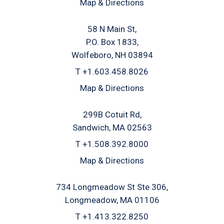
Map & Directions
58 N Main St
P.O. Box 1833
Wolfeboro, NH 03894
T
+1.603.458.8026
Map & Directions
299B Cotuit Rd
Sandwich, MA 02563
T
+1.508.392.8000
Map & Directions
734 Longmeadow St Ste 306
Longmeadow, MA 01106
T
+1.413.322.8250