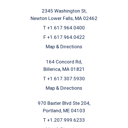
2345 Washington St
Newton Lower Falls, MA 02462
T
+1.617.964.0400
F
+1.617.964.0422
Map & Directions
164 Concord Rd
Billerica, MA 01821
T
+1.617.307.5930
Map & Directions
970 Baxter Blvd Ste 204
Portland, ME 04103
T
+1.207.999.6233