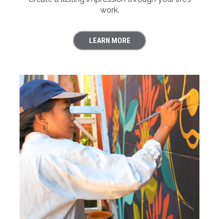
work.
LEARN MORE