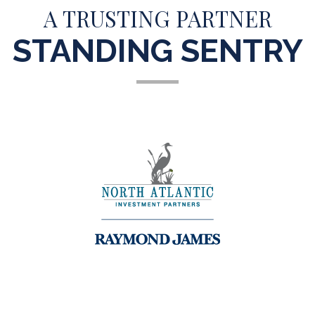
A TRUSTING PARTNER
STANDING SENTRY