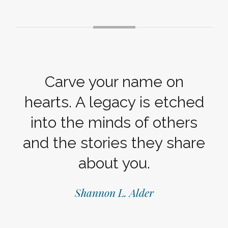
Carve your name on
hearts. A legacy is etched
into the minds of others
and the stories they share
about you.
Shannon L. Alder