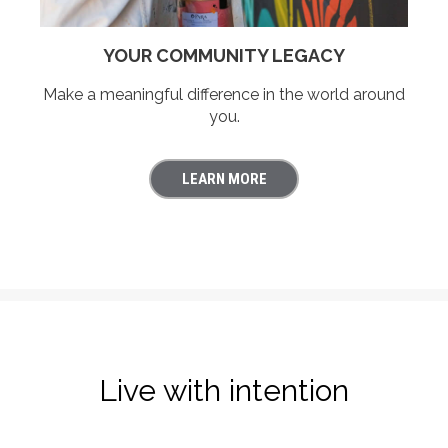
YOUR COMMUNITY LEGACY
Make a meaningful difference in the world around
you.
LEARN MORE
Live with intention