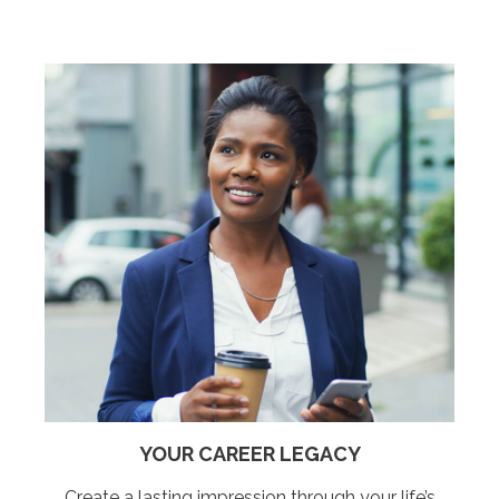
YOUR CAREER LEGACY
Create a lasting impression through your life’s