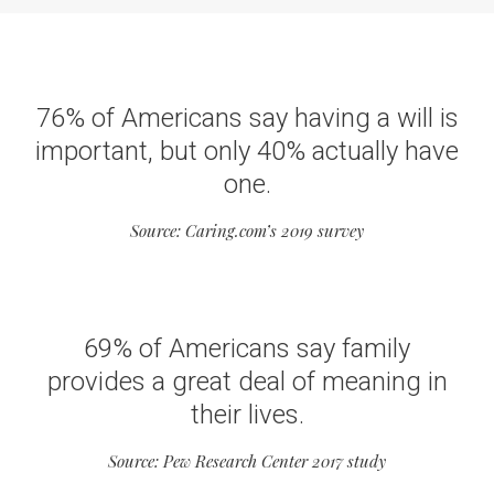
76% of Americans say having a will is
important, but only 40% actually have
one.
Source: Caring.com’s 2019 survey
69% of Americans say family
provides a great deal of meaning in
their lives.
Source: Pew Research Center 2017 study