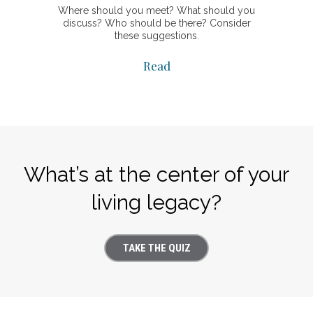
Where should you meet? What should you
discuss? Who should be there? Consider
these suggestions.
Read
What’s at the center of your
living legacy?
TAKE THE QUIZ