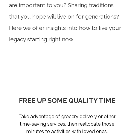
are important to you? Sharing traditions
that you hope will live on for generations?
Here we offer insights into how to live your
legacy starting right now.
WRITE A FAMILY LOVE LETTER
FREE UP SOME QUALITY TIME
TAKE STOCK OF WHAT
PLAN HAPPINESS
MATTERS
Take advantage of grocery delivery or other
Whether you start a game night tradition or
What would you want your loved ones to
Live today, and prepare for tomorrow. Review
invest in a vacation home where generations
know if you weren’t here to tell them? We all
time-saving services, then reallocate those
what considerations and conversations might
can gather, the idea is to create space for
have something to say. Put your values,
minutes to activities with loved ones.