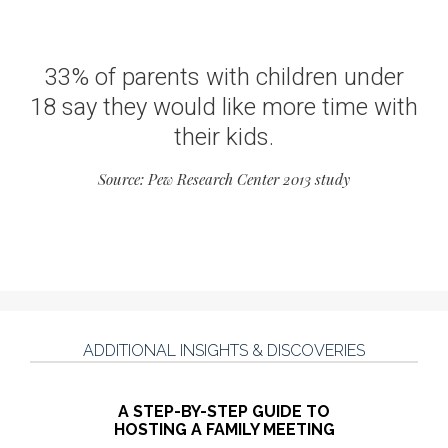
33% of parents with children under
18 say they would like more time with
their kids.
Source: Pew Research Center 2013 study
ADDITIONAL INSIGHTS & DISCOVERIES
A STEP-BY-STEP GUIDE TO
HOSTING A FAMILY MEETING