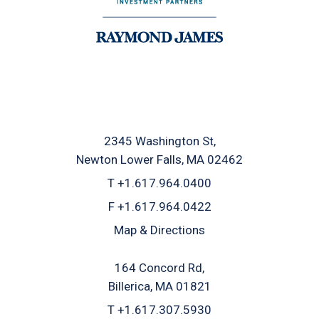
2345 Washington St
Newton Lower Falls, MA 02462
T
+1.617.964.0400
F
+1.617.964.0422
Map & Directions
164 Concord Rd
Billerica, MA 01821
T
+1.617.307.5930