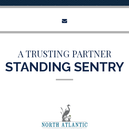
envelope
A TRUSTING PARTNER
STANDING SENTRY