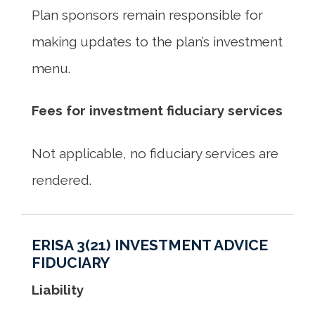
Plan sponsors remain responsible for
making updates to the plan’s investment
menu.
Fees for investment fiduciary services
Not applicable, no fiduciary services are
rendered.
ERISA 3(21) INVESTMENT ADVICE
FIDUCIARY
Liability