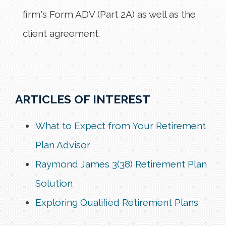
firm's Form ADV (Part 2A) as well as the
client agreement.
ARTICLES OF INTEREST
What to Expect from Your Retirement
Plan Advisor
Raymond James 3(38) Retirement Plan
Solution
Exploring Qualified Retirement Plans