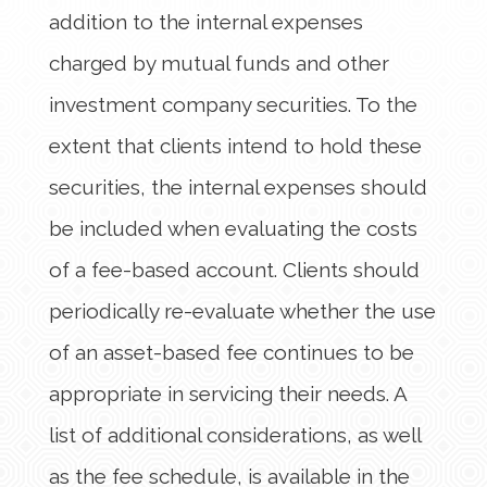
addition to the internal expenses
charged by mutual funds and other
investment company securities. To the
extent that clients intend to hold these
securities, the internal expenses should
be included when evaluating the costs
of a fee-based account. Clients should
periodically re-evaluate whether the use
of an asset-based fee continues to be
appropriate in servicing their needs. A
list of additional considerations, as well
as the fee schedule, is available in the