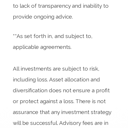
to lack of transparency and inability to
provide ongoing advice.
**As set forth in, and subject to,
applicable agreements.
All investments are subject to risk,
including loss. Asset allocation and
diversification does not ensure a profit
or protect against a loss. There is not
assurance that any investment strategy
will be successful. Advisory fees are in