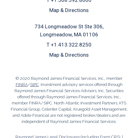
T
+1.508.392.8000
Map & Directions
734 Longmeadow St Ste 306
Longmeadow, MA 01106
T
+1.413.322.8250
Map & Directions
© 2020 Raymond James Financial Services, Inc., member
FINRA
/
SIPC
. Investment advisory services offered through
Raymond James Financial Services Advisors, Inc. Securities
offered through Raymond James Financial Services, Inc.,
member FINRA/SIPC. North Atlantic Investment Partners, KTS
Financial Group, Celeriter Capital, Kruegold Asset Management,
and Adele Financial are not registered broker/dealers and are
independent of Raymond James Financial Services.
Raymond James Legal Disclosures (including Form CRS)
|