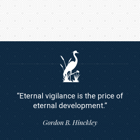
“Eternal vigilance is the price of
eternal development.”
Gordon B. Hinckley