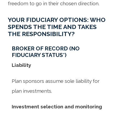
freedom to go in their chosen direction.
YOUR FIDUCIARY OPTIONS: WHO
SPENDS THE TIME AND TAKES
THE RESPONSIBILITY?
BROKER OF RECORD (NO
FIDUCIARY STATUS*)
Liability
Plan sponsors assume sole liability for
plan investments.
Investment selection and monitoring