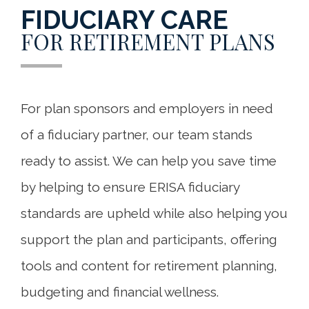
FIDUCIARY CARE
FOR RETIREMENT PLANS
For plan sponsors and employers in need
of a fiduciary partner, our team stands
ready to assist. We can help you save time
by helping to ensure ERISA fiduciary
standards are upheld while also helping you
support the plan and participants, offering
tools and content for retirement planning,
budgeting and financial wellness.