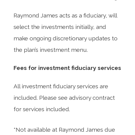
Raymond James acts as a fiduciary, will
select the investments initially, and
make ongoing discretionary updates to
the plan’s investment menu.
Fees for investment fiduciary services
All investment fiduciary services are
included. Please see advisory contract
for services included.
*Not available at Raymond James due