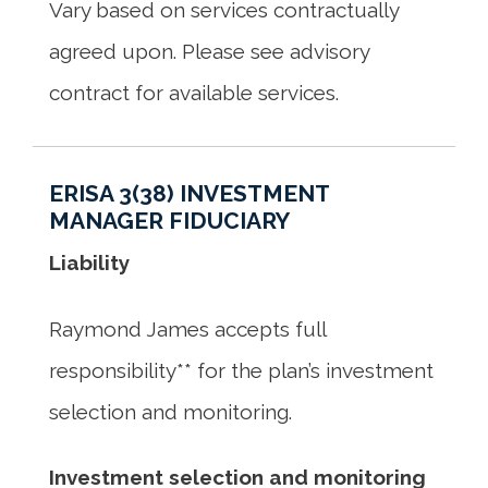
Vary based on services contractually
agreed upon. Please see advisory
contract for available services.
ERISA 3(38) INVESTMENT
MANAGER FIDUCIARY
Liability
Raymond James accepts full
responsibility** for the plan’s investment
selection and monitoring.
Investment selection and monitoring