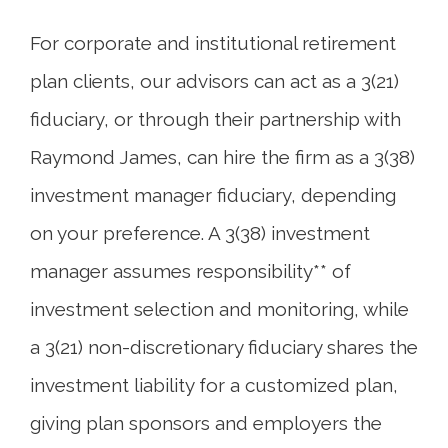
For corporate and institutional retirement
plan clients, our advisors can act as a 3(21)
fiduciary, or through their partnership with
Raymond James, can hire the firm as a 3(38)
investment manager fiduciary, depending
on your preference. A 3(38) investment
manager assumes responsibility** of
investment selection and monitoring, while
a 3(21) non-discretionary fiduciary shares the
investment liability for a customized plan,
giving plan sponsors and employers the