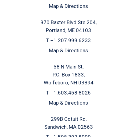
Map & Directions
970 Baxter Blvd Ste 204
Portland, ME 04103
T
+1.207.999.6233
Map & Directions
58 N Main St
P.O. Box 1833
Wolfeboro, NH 03894
T
+1.603.458.8026
Map & Directions
299B Cotuit Rd
Sandwich, MA 02563