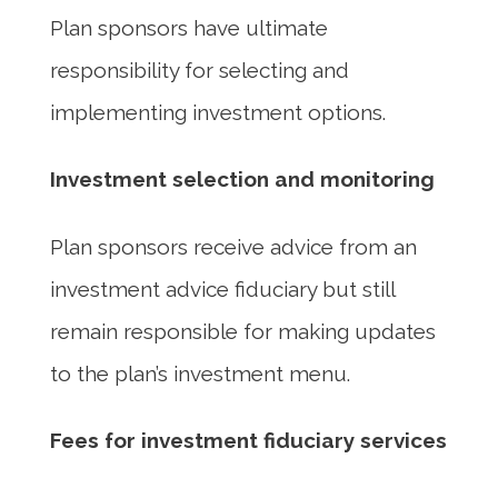
Plan sponsors have ultimate
responsibility for selecting and
implementing investment options.
Investment selection and monitoring
Plan sponsors receive advice from an
investment advice fiduciary but still
remain responsible for making updates
to the plan’s investment menu.
Fees for investment fiduciary services