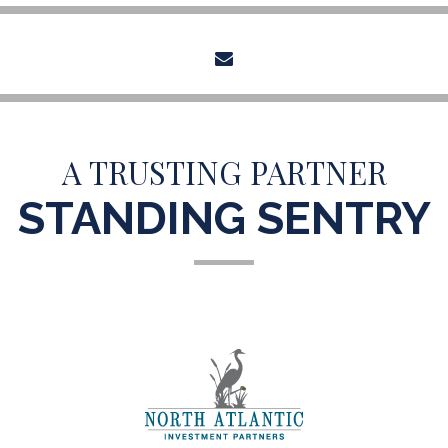
envelope
A TRUSTING PARTNER
STANDING SENTRY