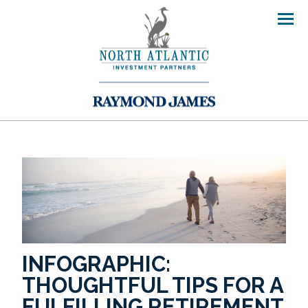
Men
INFOGRAPHIC:
THOUGHTFUL TIPS FOR A
FULFILLING RETIREMENT