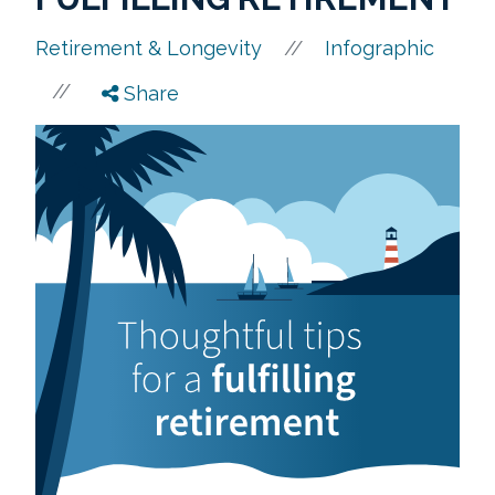
//
Retirement & Longevity
Infographic
//
Share