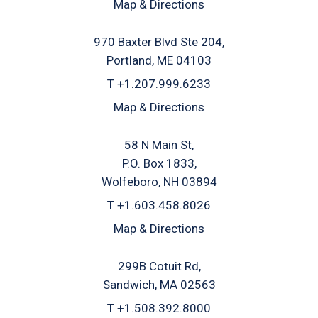
Map & Directions
970 Baxter Blvd Ste 204
Portland, ME 04103
T
+1.207.999.6233
Map & Directions
58 N Main St
P.O. Box 1833
Wolfeboro, NH 03894
T
+1.603.458.8026
Map & Directions
299B Cotuit Rd
Sandwich, MA 02563
T
+1.508.392.8000