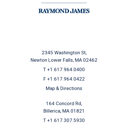
2345 Washington St
Newton Lower Falls, MA 02462
T
+1.617.964.0400
F
+1.617.964.0422
Map & Directions
164 Concord Rd
Billerica, MA 01821
T
+1.617.307.5930