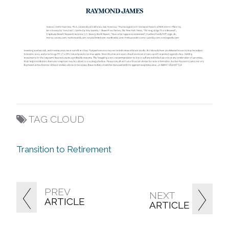
TAG CLOUD
Transition to Retirement
PREV
NEXT
ARTICLE
ARTICLE