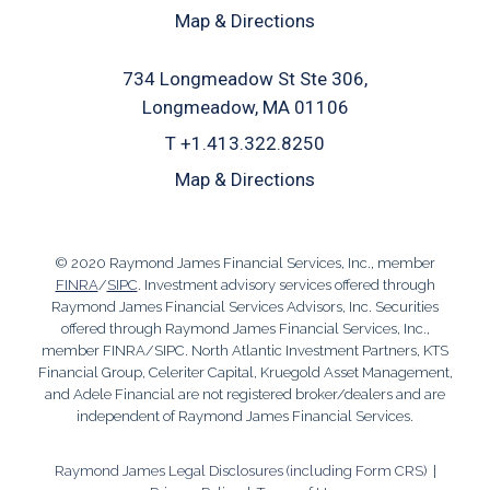
Map & Directions
734 Longmeadow St Ste 306
Longmeadow, MA 01106
T
+1.413.322.8250
Map & Directions
© 2020 Raymond James Financial Services, Inc., member
FINRA
/
SIPC
. Investment advisory services offered through
Raymond James Financial Services Advisors, Inc. Securities
offered through Raymond James Financial Services, Inc.,
member FINRA/SIPC. North Atlantic Investment Partners, KTS
Financial Group, Celeriter Capital, Kruegold Asset Management,
and Adele Financial are not registered broker/dealers and are
independent of Raymond James Financial Services.
Raymond James Legal Disclosures (including Form CRS)
|