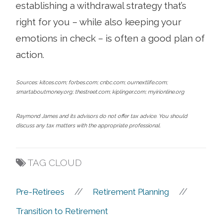
establishing a withdrawal strategy that’s
right for you – while also keeping your
emotions in check – is often a good plan of
action.
Sources: kitces.com; forbes.com; cnbc.com; ournextlife.com;
smartaboutmoney.org; thestreet.com; kiplinger.com; myirionline.org
Raymond James and its advisors do not offer tax advice. You should
discuss any tax matters with the appropriate professional.
TAG CLOUD
//
//
Pre-Retirees
Retirement Planning
Transition to Retirement