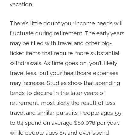
vacation.
There’s little doubt your income needs will
fluctuate during retirement. The early years
may be filled with travel and other big-
ticket items that require more sub­stantial
withdrawals. As time goes on, you’ll likely
travel less, but your healthcare expenses
may increase. Studies show that spending
tends to decline in the later years of
retirement, most likely the result of less
travel and similar pursuits. People ages 55
to 64 spend on average $60,076 per year,
while people ages 65 and over spend