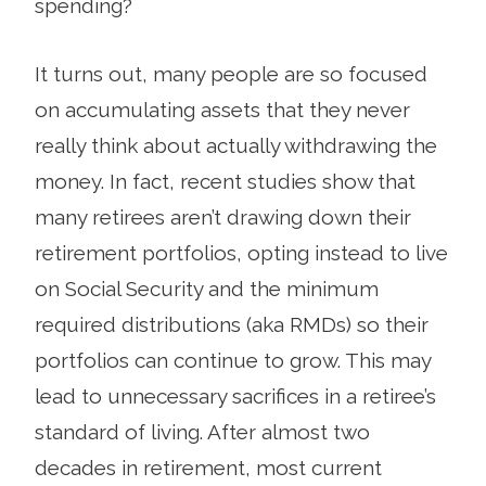
spending?
It turns out, many people are so focused
on accu­mulating assets that they never
really think about actually withdrawing the
money. In fact, recent studies show that
many retirees aren’t drawing down their
retirement portfolios, opting instead to live
on Social Security and the minimum
required distributions (aka RMDs) so their
portfolios can continue to grow. This may
lead to unnecessary sacrifices in a retiree’s
standard of living. After almost two
decades in retirement, most cur­rent