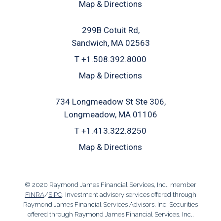
Map & Directions
299B Cotuit Rd
Sandwich, MA 02563
T
+1.508.392.8000
Map & Directions
734 Longmeadow St Ste 306
Longmeadow, MA 01106
T
+1.413.322.8250
Map & Directions
© 2020 Raymond James Financial Services, Inc., member
FINRA
/
SIPC
. Investment advisory services offered through
Raymond James Financial Services Advisors, Inc. Securities
offered through Raymond James Financial Services, Inc.,