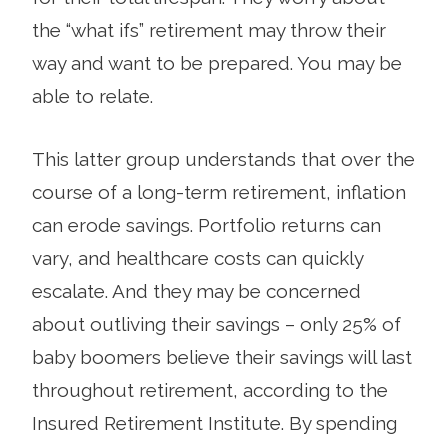
the “what ifs” retirement may throw their
way and want to be prepared. You may be
able to relate.
This latter group understands that over the
course of a long-term retire­ment, inflation
can erode sav­ings. Portfolio returns can
vary, and healthcare costs can quickly
escalate. And they may be con­cerned
about outliving their savings – only 25% of
baby boomers believe their savings will last
throughout retirement, according to the
Insured Retirement Institute. By spending