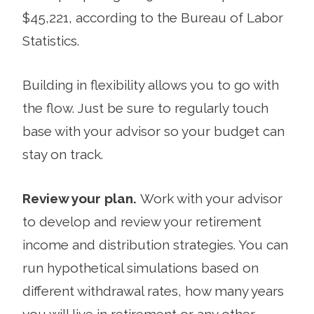
$45,221, according to the Bureau of Labor
Statistics.
Building in flexibility allows you to go with
the flow. Just be sure to regularly touch
base with your advisor so your budget can
stay on track.
Review your plan.
Work with your advisor
to develop and review your retirement
income and distribution strategies. You can
run hypo­thetical simulations based on
different withdrawal rates, how many years
you will live in retirement or any other