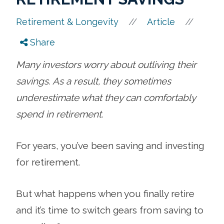
//
//
Retirement & Longevity
Article
Share
Many investors worry about outliving their
savings. As a result, they sometimes
underestimate what they can comfortably
spend in retirement.
For years, you’ve been saving and investing
for retirement.
But what happens when you finally retire
and it’s time to switch gears from saving to