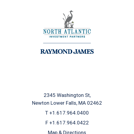
2345 Washington St
Newton Lower Falls, MA 02462
T
+1.617.964.0400
F
+1.617.964.0422
Map & Directions