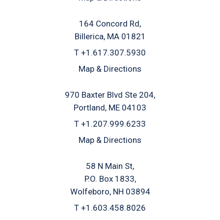
164 Concord Rd
Billerica, MA 01821
T
+1.617.307.5930
Map & Directions
970 Baxter Blvd Ste 204
Portland, ME 04103
T
+1.207.999.6233
Map & Directions
58 N Main St
P.O. Box 1833
Wolfeboro, NH 03894
T
+1.603.458.8026