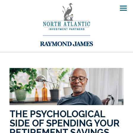
Men
THE PSYCHOLOGICAL
SIDE OF SPENDING YOUR
RETIREMENT SAVINGS