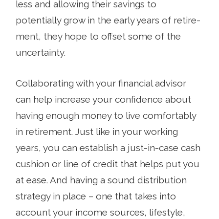
less and allowing their savings to
potentially grow in the early years of retire­
ment, they hope to offset some of the
uncertainty.
Collaborating with your financial advisor
can help increase your confidence about
having enough money to live comfortably
in retirement. Just like in your working
years, you can estab­lish a just-in-case cash
cushion or line of credit that helps put you
at ease. And having a sound distribution
strategy in place – one that takes into
account your income sources, lifestyle,