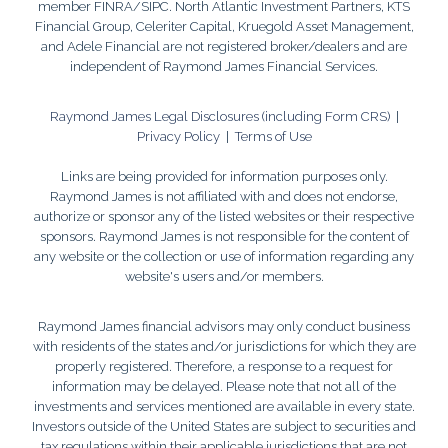
member FINRA/SIPC. North Atlantic Investment Partners, KTS
Financial Group, Celeriter Capital, Kruegold Asset Management,
and Adele Financial are not registered broker/dealers and are
independent of Raymond James Financial Services.
Raymond James Legal Disclosures (including Form CRS)
|
Privacy Policy
|
Terms of Use
Links are being provided for information purposes only.
Raymond James is not affiliated with and does not endorse,
authorize or sponsor any of the listed websites or their respective
sponsors. Raymond James is not responsible for the content of
any website or the collection or use of information regarding any
website's users and/or members.
Raymond James financial advisors may only conduct business
with residents of the states and/or jurisdictions for which they are
properly registered. Therefore, a response to a request for
information may be delayed. Please note that not all of the
investments and services mentioned are available in every state.
Investors outside of the United States are subject to securities and
tax regulations within their applicable jurisdictions that are not