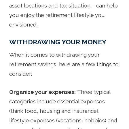
asset locations and tax situation – can help
you enjoy the retirement lifestyle you
envisioned.
WITHDRAWING YOUR MONEY
When it comes to withdrawing your
retirement savings, here are a few things to
consider:
Organize your expenses:
Three typical
categories include essential expenses
(think food, housing and insurance),
lifestyle expenses (vacations, hobbies) and