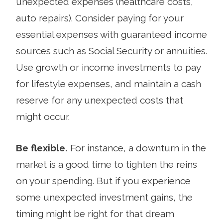
unexpected expenses (healthcare costs,
auto repairs). Consider paying for your
essential expenses with guaranteed income
sources such as Social Security or annuities.
Use growth or income investments to pay
for lifestyle expenses, and maintain a cash
reserve for any unexpected costs that
might occur.
Be flexible.
For instance, a downturn in the
market is a good time to tighten the reins
on your spending. But if you experience
some unexpected invest­ment gains, the
timing might be right for that dream