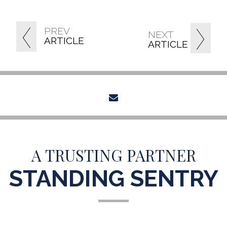
PREV
NEXT
ARTICLE
ARTICLE
envelope
A TRUSTING PARTNER
STANDING SENTRY