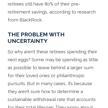
retirees still have 80% of their pre-
retirement savings, according to research
from BlackRock.
THE PROBLEM WITH
UNCERTAINTY
So why aren’t these retirees spending their
nest eggs? Some may be spending as little
as possible to leave behind a larger sum
for their loved ones or philanthropic
pursuits. But in many cases, it’s because
they aren’t sure how to determine a
sustainable withdrawal rate that accounts
for their total lifespan. They worry about