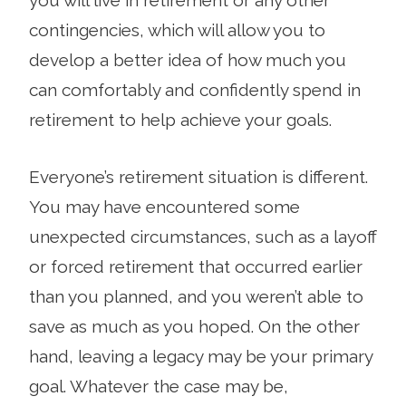
contingencies, which will allow you to
develop a better idea of how much you
can comfortably and confidently spend in
retirement to help achieve your goals.
Everyone’s retire­ment situation is different.
You may have encountered some
unexpected circumstances, such as a layoff
or forced retirement that occurred ear­lier
than you planned, and you weren’t able to
save as much as you hoped. On the other
hand, leaving a legacy may be your primary
goal. Whatever the case may be,