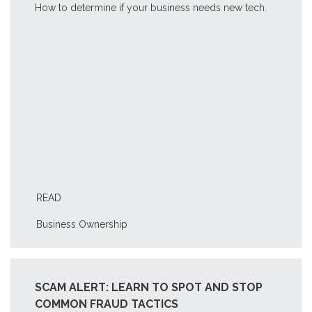
How to determine if your business needs new tech.
READ
Business Ownership
SCAM ALERT: LEARN TO SPOT AND STOP
COMMON FRAUD TACTICS