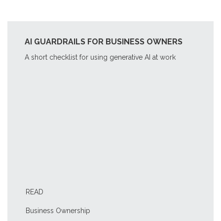
AI GUARDRAILS FOR BUSINESS OWNERS
A short checklist for using generative AI at work
READ
Business Ownership