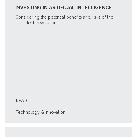
INVESTING IN ARTIFICIAL INTELLIGENCE
Considering the potential benefits and risks of the
latest tech revolution.
READ
Technology & Innovation