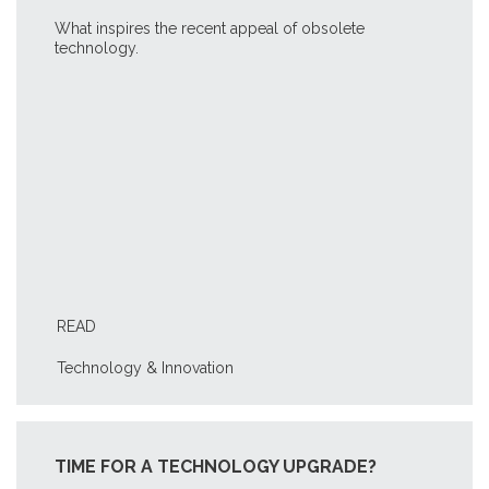
What inspires the recent appeal of obsolete
technology.
READ
Technology & Innovation
TIME FOR A TECHNOLOGY UPGRADE?