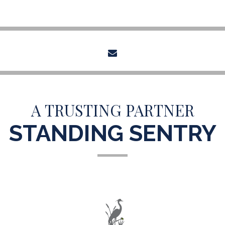
envelope
A TRUSTING PARTNER
STANDING SENTRY