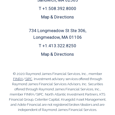
Sandwich, MA 02563
T
+1.508.392.8000
Map & Directions
734 Longmeadow St Ste 306
Longmeadow, MA 01106
T
+1.413.322.8250
Map & Directions
© 2020 Raymond James Financial Services, Inc., member
FINRA
/
SIPC
. Investment advisory services offered through
Raymond James Financial Services Advisors, Inc. Securities
offered through Raymond James Financial Services, Inc.,
member FINRA/SIPC. North Atlantic Investment Partners, KTS
Financial Group, Celeriter Capital, Kruegold Asset Management,
and Adele Financial are not registered broker/dealers and are
independent of Raymond James Financial Services.