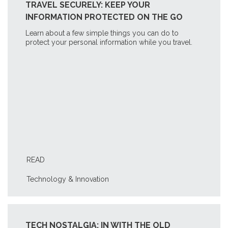
TRAVEL SECURELY: KEEP YOUR
INFORMATION PROTECTED ON THE GO
Learn about a few simple things you can do to
protect your personal information while you travel.
READ
Technology & Innovation
TECH NOSTALGIA: IN WITH THE OLD