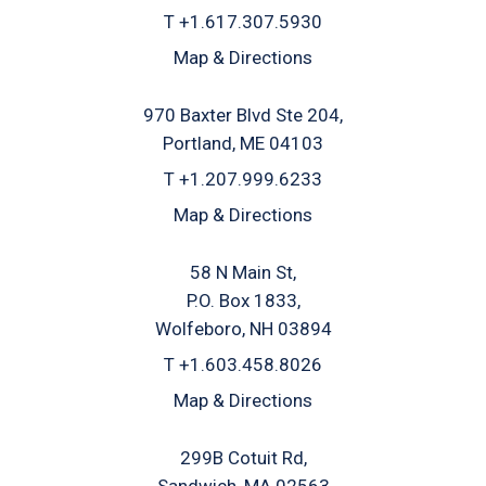
T
+1.617.307.5930
Map & Directions
970 Baxter Blvd Ste 204
Portland, ME 04103
T
+1.207.999.6233
Map & Directions
58 N Main St
P.O. Box 1833
Wolfeboro, NH 03894
T
+1.603.458.8026
Map & Directions
299B Cotuit Rd