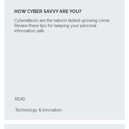
HOW CYBER SAVVY ARE YOU?
Cyberattacks are the nation’s fastest-growing crime.
Review these tips for keeping your personal
information safe.
READ
Technology & Innovation