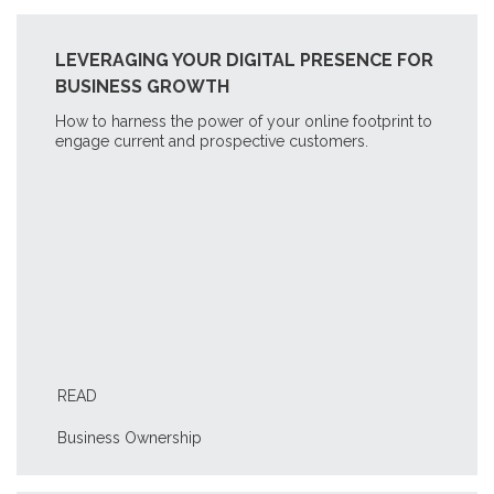
LEVERAGING YOUR DIGITAL PRESENCE FOR
BUSINESS GROWTH
How to harness the power of your online footprint to
engage current and prospective customers.
READ
Business Ownership