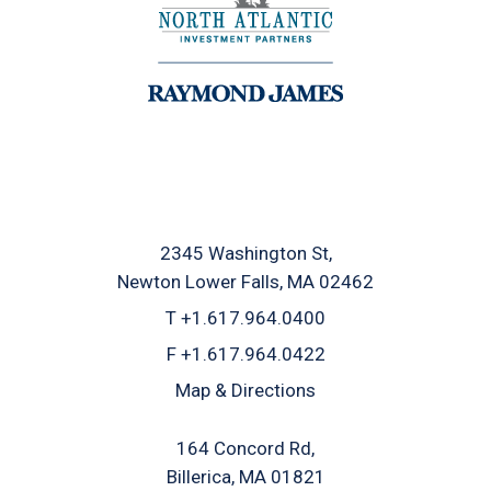
2345 Washington St
Newton Lower Falls, MA 02462
T
+1.617.964.0400
F
+1.617.964.0422
Map & Directions
164 Concord Rd
Billerica, MA 01821