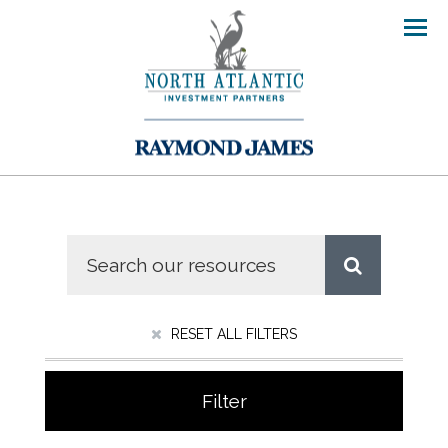
Men
RESET ALL FILTERS
Filter