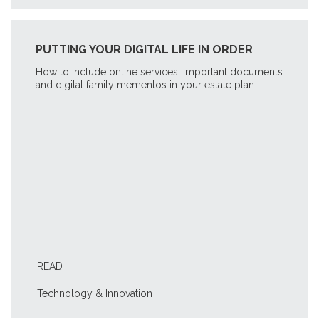
PUTTING YOUR DIGITAL LIFE IN ORDER
How to include online services, important documents
and digital family mementos in your estate plan
READ
Technology & Innovation