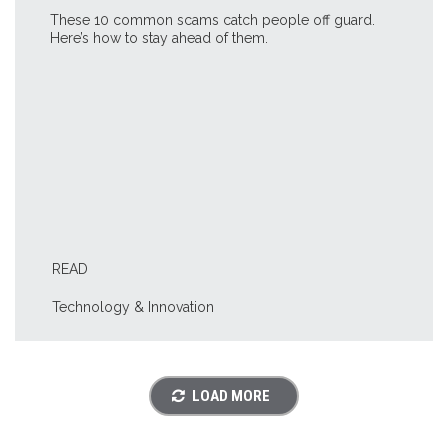
These 10 common scams catch people off guard.
Here’s how to stay ahead of them.
READ
Technology & Innovation
LOAD MORE